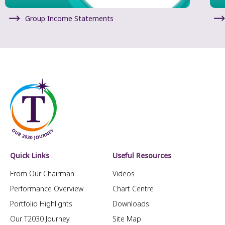
Group Income Statements
Quick Links
Useful Resources
From Our Chairman
Videos
Performance Overview
Chart Centre
Portfolio Highlights
Downloads
Our T2030 Journey
Site Map