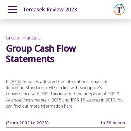
Temasek Review 2023
ENGLISH
中文
Overview
Moving Ahead with Purpose
Group Financials
Our T2030 Journey
Group Cash Flow
From Our Chairman
Navigating a Complex World
The Temasek Charter
Statements
Resilient & Forward Looking Portfolio
Pillars and Foundational Enablers
Performance Overview
How We Invest
Portfolio Highlights
Sustainability at the Core
How We Grew
In
2018
, Temasek adopted the International Financial
Reporting Standards (IFRS), in line with Singapore's
Forging Ahead
Total Shareholder Return
convergence with IFRS. This included the adoption of IFRS 9:
Temasek Operating System
Advancing Sustainability through our Portfolio
Investment Update
Financial Instruments
in 2018 and IFRS 16:
Leases
in 2019. You
can find out more information
here
.
Engaging our Portfolio Companies
How We Manage Risks
Organisation, Talent and Capabilities
Fostering Sustainability in Temasek
12-month Returns Simulation
(From 2002 to 2023)
In S$ billion
A Forward Looking Institution
Developing a Diverse and Inclusive Institution
20-year Returns Outlook