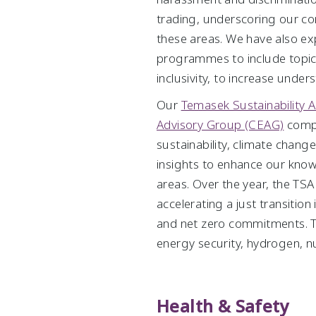
trading, underscoring our c
these areas. We have also ex
programmes to include topics 
inclusivity, to increase unde
Our
Temasek Sustainability A
Advisory Group (CEAG)
compri
sustainability, climate chang
insights to enhance our know
areas. Over the year, the TS
accelerating a just transition
and net zero commitments. 
energy security, hydrogen, nu
Health & Safety