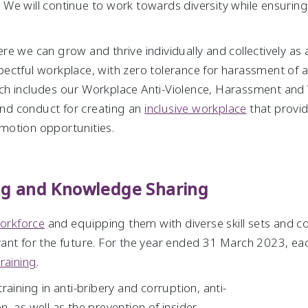
e will continue to work towards diversity while ensuring a
e we can grow and thrive individually and collectively as a
pectful workplace, with zero tolerance for harassment of
h includes our Workplace Anti-Violence, Harassment and V
 and conduct for creating an
inclusive workplace
that provi
motion opportunities.
ing and Knowledge Sharing
workforce
and equipping them with diverse skill sets and c
vant for the future. For the year ended 31 March 2023, 
training
.
aining in anti-bribery and corruption, anti-
, as well as the prevention of insider