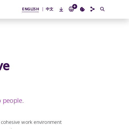
ENGLISH
中文
ve
o people.
nd cohesive work environment