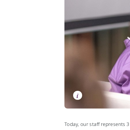
i
Today, our staff represents 