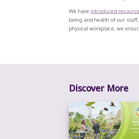
We have
introduced resour
being and health of our staff
physical workplace, we ensure
Discover More