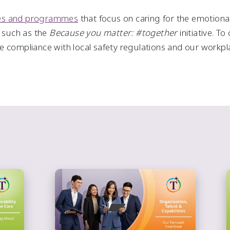
ces and programmes
that focus on caring for the emotional,
, such as the
Because you matter: #together
initiative. T
 compliance with local safety regulations and our workpla