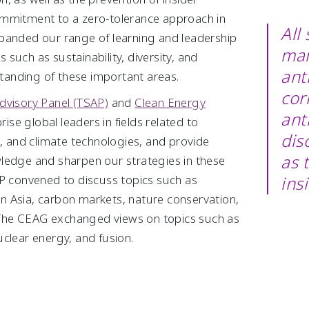
ommitment to a zero-tolerance approach in
All
panded our range of learning and leadership
man
such as sustainability, diversity, and
ant
rstanding of these important areas.
cor
dvisory Panel (TSAP)
and
Clean Energy
ant
se global leaders in fields related to
dis
e, and climate technologies, and provide
as 
ledge and sharpen our strategies in these
AP convened to discuss topics such as
ins
 in Asia, carbon markets, nature conservation,
The CEAG exchanged views on topics such as
clear energy, and fusion.