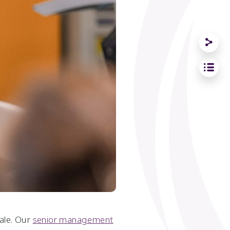
male. Our
senior management