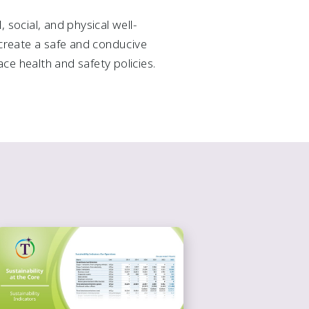
 social, and physical well-
o create a safe and conducive
ce health and safety policies.