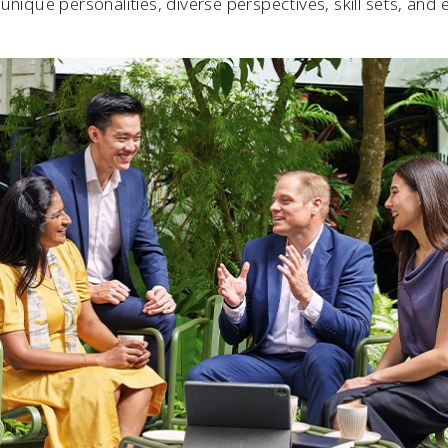
unique personalities, diverse perspectives, skill sets, and 