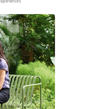
experiences.