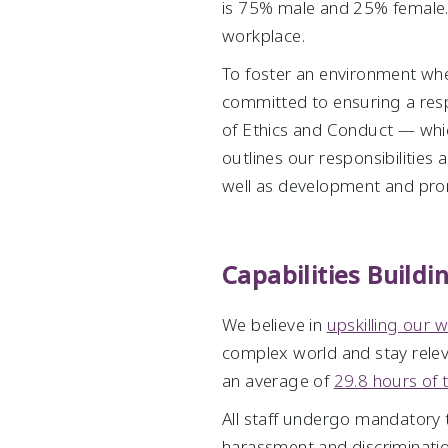
is 75% male and 25% female. W
workplace.
To foster an environment wher
committed to ensuring a res
of Ethics and Conduct — whic
outlines our responsibilities
well as development and pro
Capabilities Build
We believe in
upskilling our 
complex world and stay rele
an average of
29.8 hours of 
All staff undergo mandatory tr
harassment and discrimination