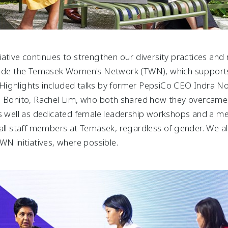
tiative continues to strengthen our diversity practices and 
clude the Temasek Women's Network (TWN), which supports
s. Highlights included talks by former PepsiCo CEO Indra N
, Bonito, Rachel Lim, who both shared how they overcame c
 as well as dedicated female leadership workshops and a 
all staff members at Temasek, regardless of gender. We als
WN initiatives, where possible.