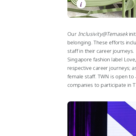
i
Group Financial Summary
Consumer & Real Estate
Chart Centre
Statement by Auditors
Life Sciences & Agri-Food
Videos
Statement by Directors
Downloads
Group Income Statements
Our
Inclusivity@Temasek
ini
belonging. These efforts in
Group Balance Sheets
staff in their career journey
Group Cash Flow Statements
Singapore fashion label Love
Group Statements of Changes in Equity
respective career journeys;
female staff. TWN is open to 
companies to participate in T