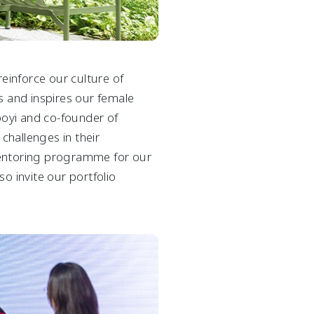
reinforce our culture of
 and inspires our female
ooyi and co-founder of
hallenges in their
mentoring programme for our
o invite our portfolio