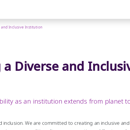
and Inclusive Institution
 a Diverse and Inclusi
ility as an institution extends from planet t
nd inclusion. We are committed to creating an inclusive a