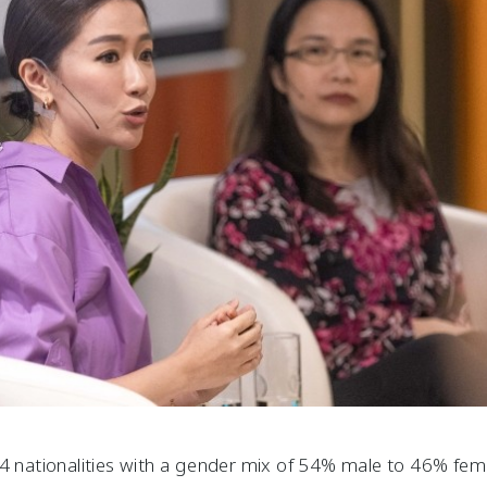
34 nationalities with a gender mix of 54% male to 46% fe