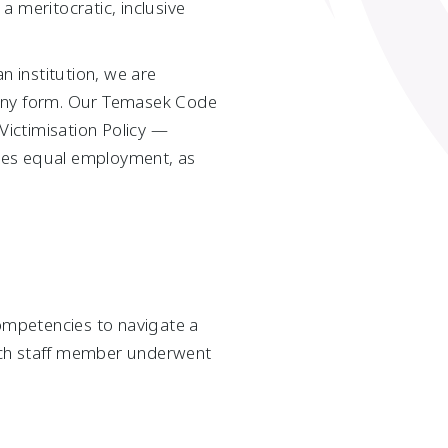
 meritocratic, inclusive
n institution, we are
 any form. Our Temasek Code
ictimisation Policy —
des equal employment, as
ompetencies to navigate a
each staff member underwent