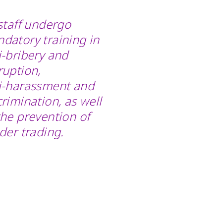
 staff undergo
datory training in
i-bribery and
ruption,
i-harassment
and
crimination, as well
the prevention of
ider trading.