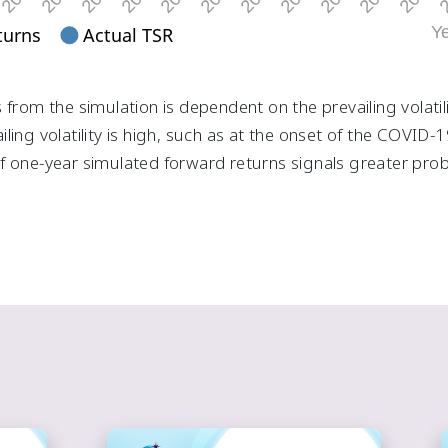
 from the simulation is dependent on the prevailing volatil
ling volatility is high, such as at the onset of the COVID
 one-year simulated forward returns signals greater proba