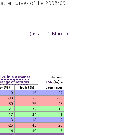
flatter curves of the 2008/09
(as at 31 March)