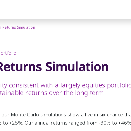
 Returns Simulation
ortfolio
eturns Simulation
lity consistent with a largely equities portfo
stainable returns over the long term.
, our Monte Carlo simulations show a five-in-six chance th
 to +25%. Our annual returns ranged from -30% to +46%, 