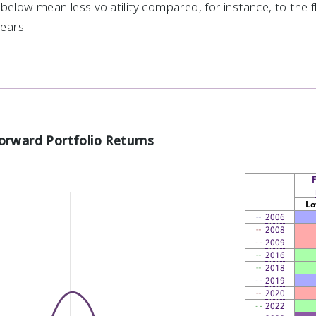
below mean less volatility compared, for instance, to the 
years.
orward Portfolio Returns