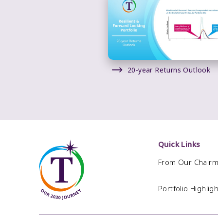
20-year Returns Outlook
Quick Links
From Our Chair
Portfolio Highlig