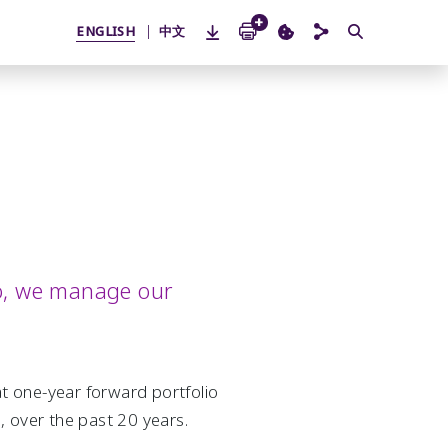
ENGLISH
中文
lio, we manage our
at one-year forward portfolio
over the past 20 years.