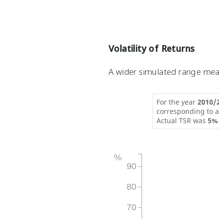
Volatility of Returns
A wider simulated range mean