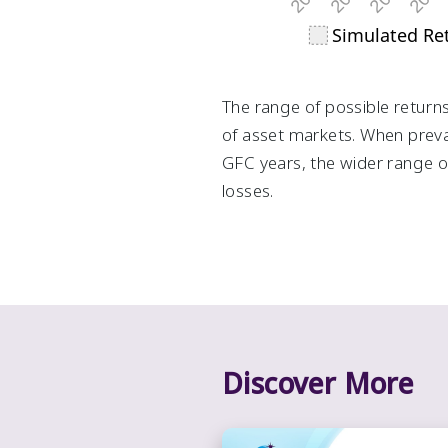
The range of possible returns
of asset markets. When prevai
GFC years, the wider range of
losses.
Discover More