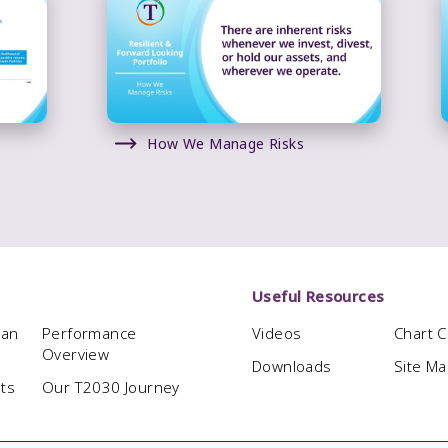
How We Manage Risks
Useful Resources
man
Performance
Videos
Chart 
Overview
Downloads
Site M
hts
Our T2030 Journey