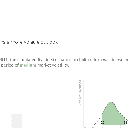
s a more volatile outlook.