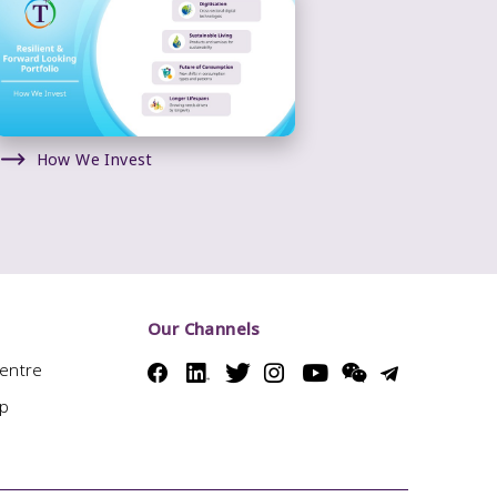
How We Invest
Our Channels
Centre
ap