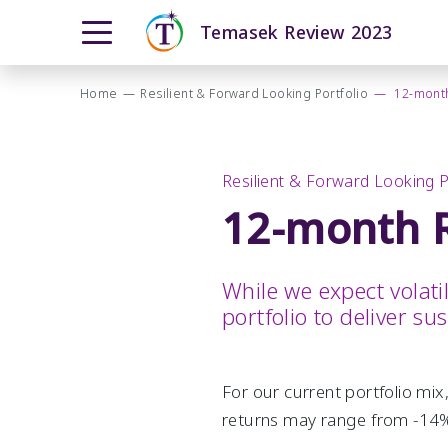
Temasek Review 2023
Overview
Moving Ahead with Purpose
Home
—
Resilient & Forward Looking Portfolio
—
12-month
Our T2030 Journey
From Our Chairman
Navigating a Complex World
The Temasek Charter
Resilient & Forward Looking Portfolio
Resilient & Forward Looking P
Pillars and Foundational Enablers
Performance Overview
12-month R
How We Invest
Portfolio Highlights
How We Grew
Total Shareholder Return
While we expect volati
portfolio to deliver su
Investment Update
How We Manage Risks
12-month Returns Simulation
For our current portfolio mix
20-year Returns Outlook
returns may range from -14%
Public Markers