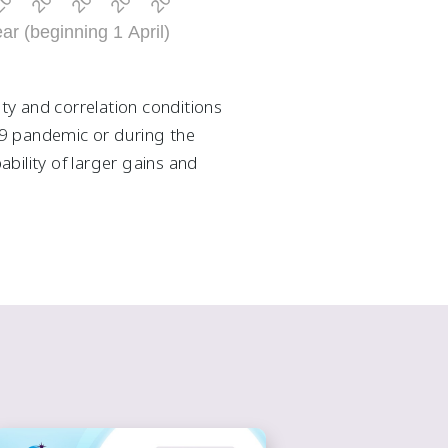
ity and correlation conditions
-19 pandemic or during the
bility of larger gains and