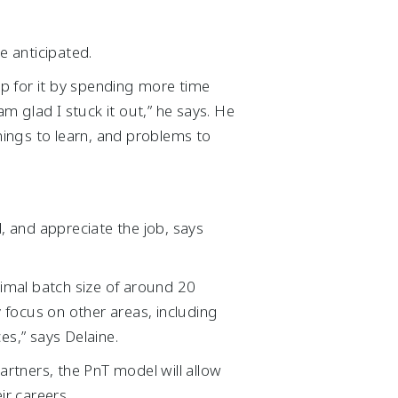
 anticipated.
up for it by spending more time
am glad I stuck it out,” he says. He
ings to learn, and problems to
, and appreciate the job, says
imal batch size of around 20
focus on other areas, including
ces,” says Delaine.
artners, the PnT model will allow
ir careers.