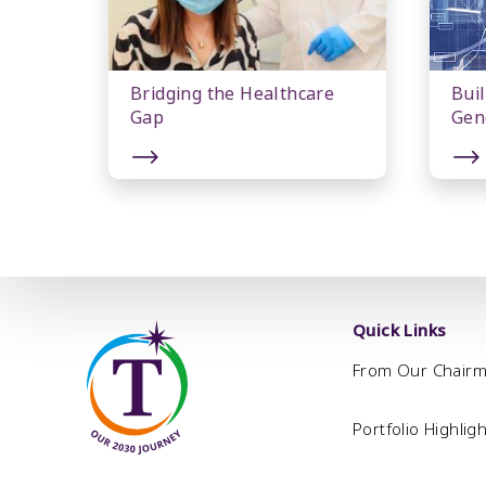
Bridging the Healthcare
Buil
Gap
Gen
Quick Links
From Our Chair
Portfolio Highlig