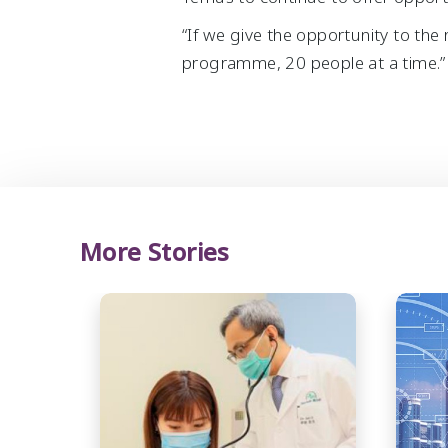
“If we give the opportunity to the 
programme, 20 people at a time.”
More Stories