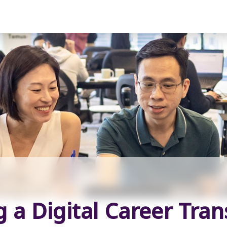
a Digital Career Tra