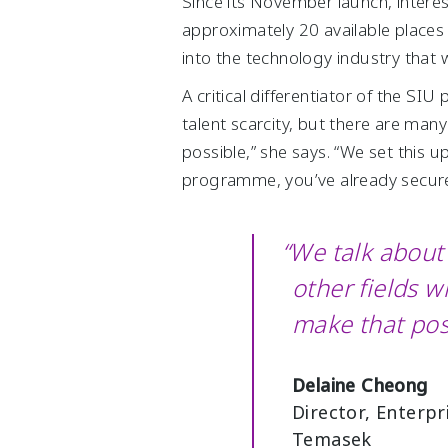
Since its November launch, intere
approximately 20 available places 
into the technology industry that 
A critical differentiator of the S
talent scarcity, but there are man
possible,” she says. “We set this
programme, you’ve already secure
“We talk about 
other fields 
make that pos
Delaine Cheong
Director, Enterp
Temasek