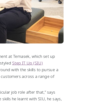
pment at Temasek, which set up
-styled
Step IT Up (SIU)
und with the skills to pursue a
s’ customers across a range of
icular job role after that,” says
ills he learnt with SIU, he says,