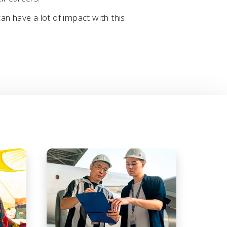
an have a lot of impact with this