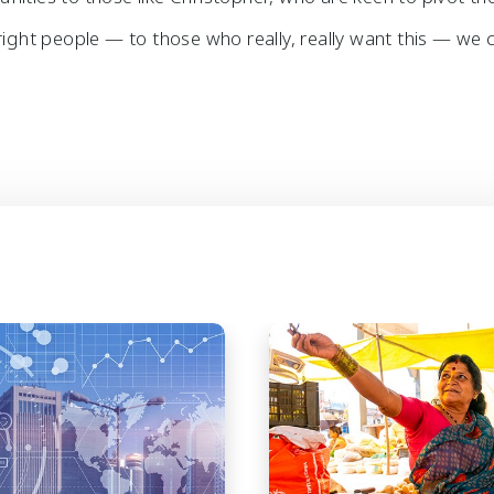
right people — to those who really, really want this — we c