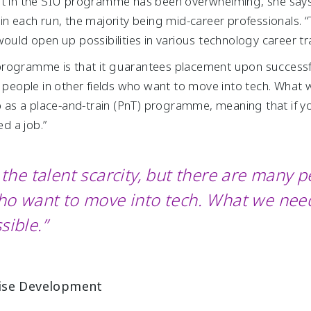
st in the SIU programme has been overwhelming, she says,
in each run, the majority being mid-career professionals. 
would open up possibilities in various technology career t
IU programme is that it guarantees placement upon success
y people in other fields who want to move into tech. What
 up as a place-and-train (PnT) programme, meaning that if 
d a job.”
the talent scarcity, but there are many p
who want to move into tech. What we need
sible.”
rise Development