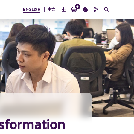
ENGLISH
中文
nsformation