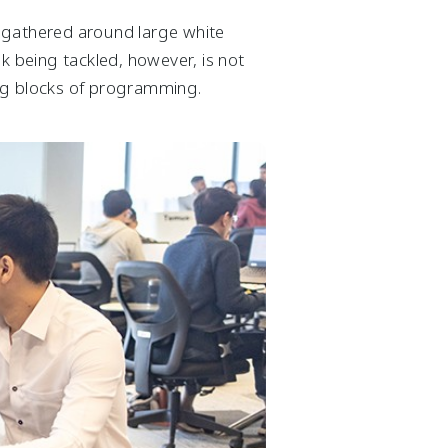
r gathered around large white
k being tackled, however, is not
ing blocks of programming.