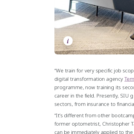
Chart Centre
Statement by Auditors
Life Sciences & Agri-Food
Videos
Statement by Directors
Downloads
Group Income Statements
Group Balance Sheets
i
Group Cash Flow Statements
Group Statements of Changes in Equity
“We train for very specific job sc
digital transformation agency
Tem
programme, now training its secon
career in the field. Presently, SI
sectors, from insurance to financia
“It’s different from other bootcamps
former optometrist, Christopher T
can be immediately applied to the