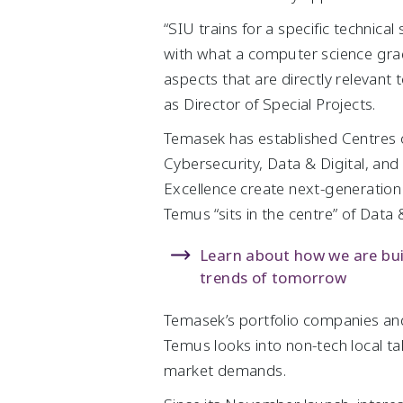
“SIU trains for a specific technica
with what a computer science grad
aspects that are directly relevant
as Director of Special Projects.
Temasek has established Centres of E
Cybersecurity, Data & Digital, an
Excellence create next-generation
Temus “sits in the centre” of Data &
Learn about how we are buil
trends of tomorrow
Temasek’s portfolio companies an
Temus looks into non-tech local tal
market demands.