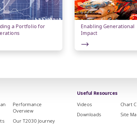
ding a Portfolio for
Enabling Generational
erations
Impact
Useful Resources
man
Performance
Videos
Chart 
Overview
Downloads
Site M
hts
Our T2030 Journey