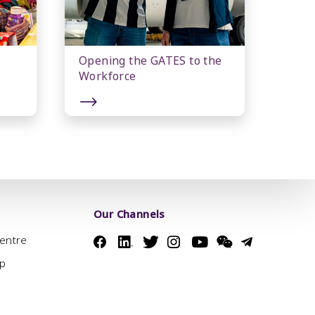
Opening the GATES to the
Workforce
Our Channels
Centre
ap