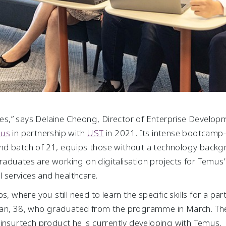
opes,” says Delaine Cheong, Director of Enterprise Develo
us
in partnership with
UST
in 2021. Its intense bootcamp
d batch of 21, equips those without a technology backgro
U graduates are working on digitalisation projects for Temu
l services and healthcare.
, where you still need to learn the specific skills for a part
an, 38, who graduated from the programme in March. The sk
 insurtech product he is currently developing with Temus.