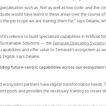
l specialisation such as .Net as well as low-code, and the 
uate would have learnt in these areas over the course of
 to the job scope we are training them for,” says Delaine, 
xcellence to build specialised capabilities in Artificial In
d Sustainable Solutions — the
Temasek Operating System 
 capabilities and offer value to Temasek’s ecosystem as we
 Digital, says Delaine.
ding future-centric capabilities across our ecosystem
d ecosystem partners have digital transformation needs
ent pools and provides the necessary training to create digi