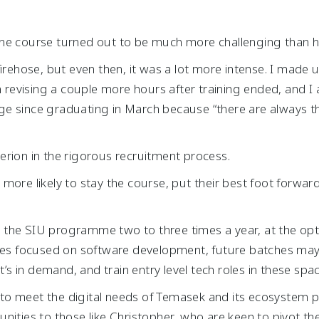
he course turned out to be much more challenging than he
firehose, but even then, it was a lot more intense. I made 
n revising a couple more hours after training ended, and I 
e since graduating in March because “there are always th
iterion in the rigorous recruitment process.
more likely to stay the course, put their best foot forward
the SIU programme two to three times a year, at the opt
ches focused on software development, future batches may 
t’s in demand, and train entry level tech roles in these spa
es to meet the digital needs of Temasek and its ecosystem p
nities to those like Christopher, who are keen to pivot the