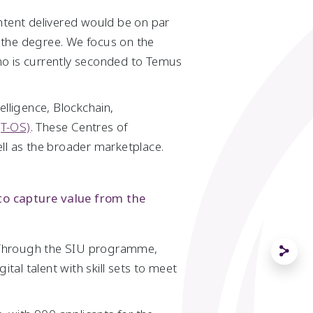
content delivered would be on par
 the degree. We focus on the
who is currently seconded to Temus
telligence, Blockchain,
(T-OS)
. These Centres of
ll as the broader marketplace.
 to capture value from the
. Through the SIU programme,
tal talent with skill sets to meet