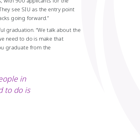
 with 900 applicants for the
“They see SIU as the entry point
racks going forward.”
ful graduation. “We talk about the
 we need to do is make that
you graduate from the
eople in
 to do is