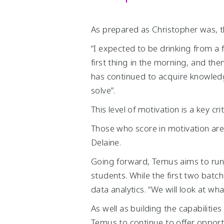
As prepared as Christopher was, t
“I expected to be drinking from a 
first thing in the morning, and the
has continued to acquire knowledg
solve”.
This level of motivation is a key cr
Those who score in motivation are 
Delaine.
Going forward, Temus aims to run 
students. While the first two bat
data analytics. “We will look at wha
As well as building the capabiliti
Temus to continue to offer opportu