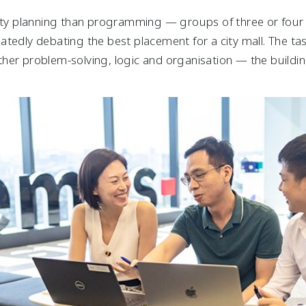
city planning than programming — groups of three or fou
tedly debating the best placement for a city mall. The tas
her problem-solving, logic and organisation — the build