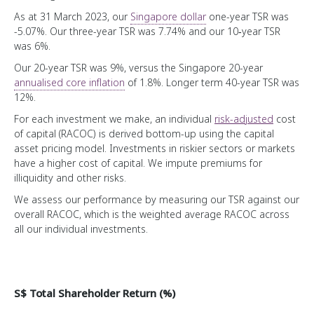
Public Markers
As at 31 March 2023, our
Singapore dollar
one-year TSR was
-5.07%. Our three-year TSR was 7.74% and our 10‑year TSR
Credit Profile
was 6%.
Temasek Bonds
Our 20-year TSR was 9%, versus the Singapore 20-year
annualised core inflation
of 1.8%. Longer term
40-year
TSR was
Sustainability at the Core
12%.
For each investment we make, an individual
risk-adjusted
cost
Forging Ahead
of capital (RACOC) is derived bottom-up using the capital
Temasek Operating System
Advancing Sustainability through our Portfolio
asset pricing model. Investments in riskier sectors or markets
have a higher cost of capital. We impute premiums for
Engaging our Portfolio Companies
illiquidity and other risks.
Organisation, Talent and Capabilities
Fostering Sustainability in Temasek
We assess our performance by measuring our TSR against our
A Forward Looking Institution
Developing a Diverse and Inclusive Institution
overall RACOC, which is the weighted average RACOC across
Stewardship and Community
all our individual investments.
How We Manage Costs
Driving Partnerships for Change
A Trusted Steward
Wealth Added
Sustainability Indicators
Our Stories
Fostering Stewardship and Governance
Instilling Ownership
S$ Total Shareholder Return (%)
Building a Portfolio for Generations
Sharing Perspectives
Our MERITT Values
Our Major Investments