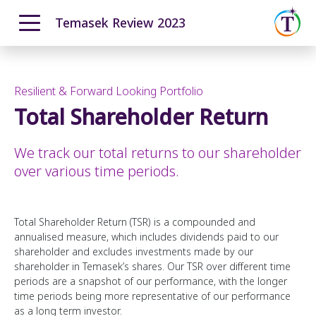
Temasek Review 2023
ENGLISH
中文
Overview
Moving Ahead with Purpose
Resilient & Forward Looking Portfolio
Our T2030 Journey
Total Shareholder Return
From Our Chairman
Navigating a Complex World
The Temasek Charter
Resilient & Forward Looking Portfolio
We track our total returns to our shareholder
Pillars and Foundational Enablers
Performance Overview
over various time periods.
How We Invest
Portfolio Highlights
How We Grew
Total Shareholder Return
Total Shareholder Return (TSR) is a compounded and
annualised measure, which includes dividends paid to our
Investment Update
shareholder and excludes investments made by our
How We Manage Risks
shareholder in Temasek’s shares. Our TSR over different time
periods are a snapshot of our performance, with the longer
12-month Returns Simulation
time periods being more representative of our performance
20-year Returns Outlook
as a long term investor.