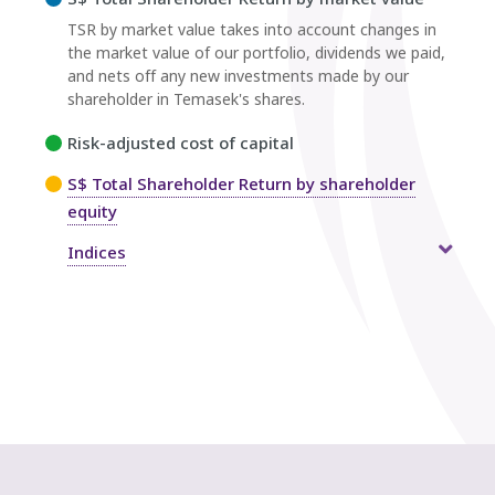
TSR by market value takes into account changes in
the market value of our portfolio, dividends we paid,
and nets off any new investments made by our
shareholder in Temasek's shares.
Risk-adjusted cost of capital
S$ Total Shareholder Return by shareholder
equity
Indices