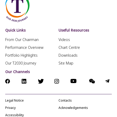
Quick Links
Useful Resources
From Our Chairman
Videos
Performance Overview
Chart Centre
Portfolio Highlights
Downloads
Our T2030 Journey
Site Map
Our Channels
Legal Notice
Contacts
Privacy
Acknowledgements
Accessibility