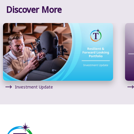
Discover More
Investment Update