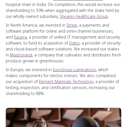
hospital chain in India. On completion, this would increase our
shareholding to 59% when aggregated with the stake held by
our wholly-owned subsidiary,
Sheares Healthcare Group
.
In North America, we invested in
Stripe
, a payments and
software platform for online and omni-channel businesses,
and
Kaseya
, a provider of unified IT management and security
software, to fund its acquisition of
Datto
, a provider of security
and cloud-based software solutions. We increased our stakes
in
Mastronardi
, a company that cultivates and distributes fresh
produce grown in greenhouses.
In Europe, we invested in
EuroGroup Laminations
, which
makes components for electric motors. We also completed
our acquisition of
Element Materials Technology
, a provider of
testing, inspection, and certification services, increasing our
shareholding to 88%.