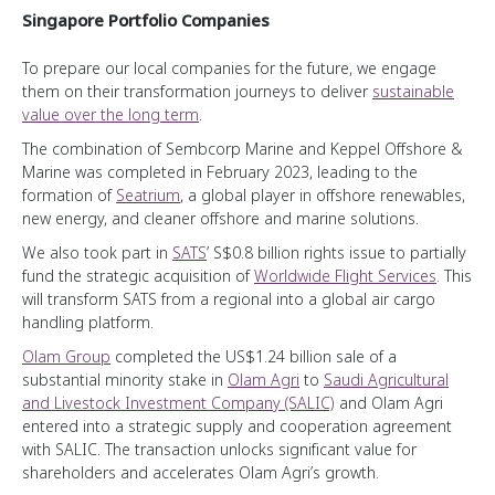
Bridging the Healthcare Gap
Enabling a Better World
Our Temasek Heartbeat
Singapore Portfolio Companies
Transportation & Industrials
Enabling Generational Impact
Making a Difference
Board of Directors
Group Financials
To prepare our local companies for the future, we engage
Financial Services
Programming a Digital Career Transformation
Touching Lives
Senior Management
them on their transformation journeys to deliver
sustainable
Adopting International Accounting Standards
Telecommunications, Media & Technology
Opening the GATES to the Workforce
value over the long term
.
Media Centre
Group Financial Summary
Consumer & Real Estate
The combination of Sembcorp Marine and Keppel Offshore &
Marine was completed in February 2023, leading to the
Chart Centre
Statement by Auditors
Life Sciences & Agri-Food
formation of
Seatrium
, a global player in offshore renewables,
Videos
Statement by Directors
new energy, and cleaner offshore and marine solutions.
Downloads
Group Income Statements
We also took part in
SATS
’ S$0.8 billion rights issue to partially
fund the strategic acquisition of
Worldwide Flight Services
. This
Group Balance Sheets
will transform SATS from a regional into a global air cargo
Group Cash Flow Statements
handling platform.
Group Statements of Changes in Equity
Olam Group
completed the US$1.24 billion sale of a
substantial minority stake in
Olam Agri
to
Saudi Agricultural
and Livestock Investment Company (SALIC)
and Olam Agri
entered into a strategic supply and cooperation agreement
with SALIC. The transaction unlocks significant value for
shareholders and accelerates Olam Agri’s growth.