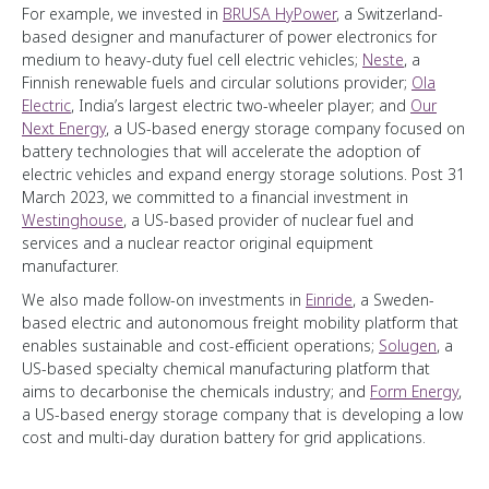
For example, we invested in
BRUSA HyPower
, a Switzerland-
based designer and manufacturer of power electronics for
medium to heavy-duty fuel cell electric vehicles;
Neste
, a
Finnish renewable fuels and circular solutions provider;
Ola
Electric
, India’s largest electric two-wheeler player; and
Our
Next Energy
, a US-based energy storage company focused on
battery technologies that will accelerate the adoption of
electric vehicles and expand energy storage solutions. Post 31
March 2023, we committed to a financial investment in
Westinghouse
, a US-based provider of nuclear fuel and
services and a nuclear reactor original equipment
manufacturer.
We also made follow-on investments in
Einride
, a Sweden-
based electric and autonomous freight mobility platform that
enables sustainable and cost-efficient operations;
Solugen
, a
US-based specialty chemical manufacturing platform that
aims to decarbonise the chemicals industry; and
Form Energy
,
a US-based energy storage company that is developing a low
cost and multi-day duration battery for grid applications.