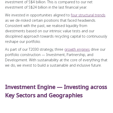
investment of S$4 billion. This is compared to our net
Public Markers
investment of S$24 billion in the last financial year.
Credit Profile
We invested in opportunities aligned to
four structural trends
Temasek Bonds
as we de-risked certain positions that faced headwinds.
Consistent with the past, we realised liquidity from
divestments based on our intrinsic value tests and our
Sustainability at the Core
disciplined approach towards recycling capital to continuously
reshape our portfolio.
Forging Ahead
As part of our T2030 strategy, three
growth engines
drive our
Temasek Operating System
Advancing Sustainability through our Portfolio
portfolio construction — Investment, Partnership, and
Development. With sustainability at the core of everything that
Engaging our Portfolio Companies
Organisation, Talent and Capabilities
we do, we invest to build a sustainable and inclusive future.
Fostering Sustainability in Temasek
A Forward Looking Institution
Developing a Diverse and Inclusive Institution
Stewardship and Community
How We Manage Costs
Driving Partnerships for Change
Investment Engine — Investing across
A Trusted Steward
Wealth Added
Sustainability Indicators
Key Sectors and Geographies
Our Stories
Fostering Stewardship and Governance
Instilling Ownership
Building a Portfolio for Generations
Sharing Perspectives
Our MERITT Values
Our Major Investments