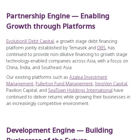
Partnership Engine — Enabling
Growth through Platforms
EvolutionX Debt Capital
, a growth stage debt financing
platform jointly established by Temasek and
DBS
, has
continued to provide non-dilutive financing to growth stage
technology-enabled companies across Asia, with a focus on
China, India, and Southeast Asia.
Our existing platforms such as
Azalea Investment
Management
,
Fullerton Fund Management
,
InnoVen Capital
,
Pavilion Capital, and
SeaTown Holdings International
have
continued to deliver returns while growing their businesses in
an increasingly competitive environment.
Development Engine — Building