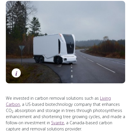
i
We invested in carbon removal solutions such as
Living
Carbon
, a US-based biotechnology company that enhances
CO
absorption and storage in trees through photosynthesis
2
enhancement and shortening tree growing cycles, and made a
follow-on investment in
Svante
, a Canada-based carbon
capture and removal solutions provider.