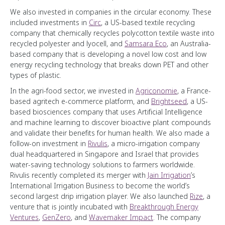
We also invested in companies in the circular economy. These
included investments in
Circ
, a US-based textile recycling
company that chemically recycles polycotton textile waste into
recycled polyester and lyocell, and
Samsara Eco
, an Australia-
based company that is developing a novel low cost and low
energy recycling technology that breaks down PET and other
types of plastic.
In the agri-food sector, we invested in
Agriconomie
, a France-
based agritech e-commerce platform, and
Brightseed
, a US-
based biosciences company that uses Artificial Intelligence
and machine learning to discover bioactive plant compounds
and validate their benefits for human health. We also made a
follow-on investment in
Rivulis
, a micro-irrigation company
dual headquartered in Singapore and Israel that provides
water-saving technology solutions to farmers worldwide.
Rivulis recently completed its merger with
Jain Irrigation
’s
International Irrigation Business to become the world’s
second largest drip irrigation player. We also launched
Rize
, a
venture that is jointly incubated with
Breakthrough Energy
Ventures
,
GenZero
, and
Wavemaker Impact
. The company