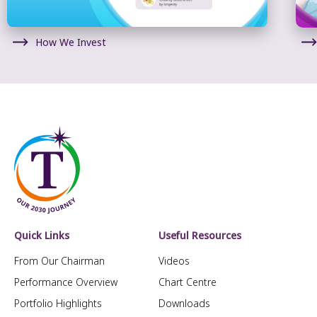
How We Invest
Quick Links
Useful Resources
From Our Chairman
Videos
Performance Overview
Chart Centre
Portfolio Highlights
Downloads