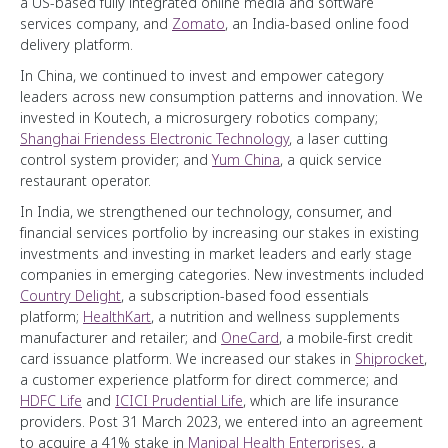
a US-based fully integrated online media and software
services company, and
Zomato
, an India-based online food
delivery platform.
In China, we continued to invest and empower category
leaders across new consumption patterns and innovation. We
invested in Koutech, a microsurgery robotics company;
Shanghai Friendess Electronic Technology
, a laser cutting
control system provider; and
Yum China
, a quick service
restaurant operator.
In India, we strengthened our technology, consumer, and
financial services portfolio by increasing our stakes in existing
investments and investing in market leaders and early stage
companies in emerging categories. New investments included
Country Delight
, a subscription-based food essentials
platform;
HealthKart
, a nutrition and wellness supplements
manufacturer and retailer; and
OneCard
, a mobile-first credit
card issuance platform. We increased our stakes in
Shiprocket
,
a customer experience platform for direct commerce; and
HDFC Life
and
ICICI Prudential Life
, which are life insurance
providers. Post 31 March 2023, we entered into an agreement
to acquire a 41% stake in
Manipal Health Enterprises
, a