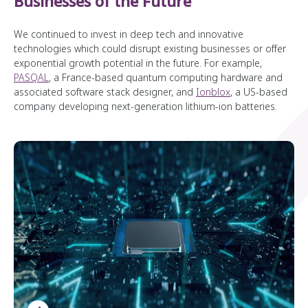
Businesses of the Future
We continued to invest in deep tech and innovative
technologies which could disrupt existing businesses or offer
exponential growth potential in the future. For example,
PASQAL
, a France-based quantum computing hardware and
associated software stack designer, and
Ionblox
, a US-based
company developing next-generation lithium-ion batteries.