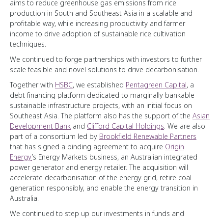
aims to reduce greenhouse gas emissions from rice
production in South and Southeast Asia in a scalable and
profitable way, while increasing productivity and farmer
income to drive adoption of sustainable rice cultivation
techniques.
We continued to forge partnerships with investors to further
scale feasible and novel solutions to drive decarbonisation.
Together with
HSBC
, we established
Pentagreen Capital
, a
debt financing platform dedicated to marginally bankable
sustainable infrastructure projects, with an initial focus on
Southeast Asia. The platform also has the support of the
Asian
Development Bank
and
Clifford Capital Holdings
. We are also
part of a consortium led by
Brookfield Renewable Partners
that has signed a binding agreement to acquire
Origin
Energy
’s Energy Markets business, an Australian integrated
power generator and energy retailer. The acquisition will
accelerate decarbonisation of the energy grid, retire coal
generation responsibly, and enable the energy transition in
Australia.
We continued to step up our investments in funds and