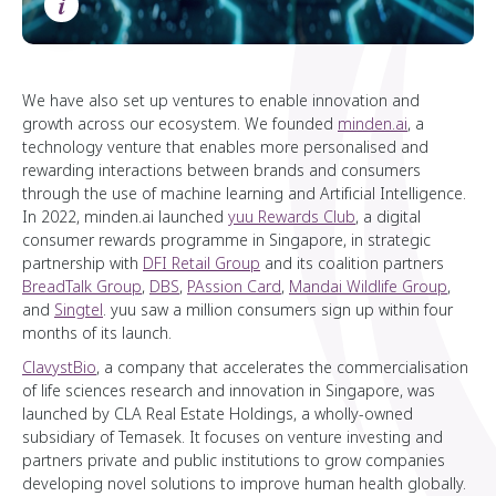
i
We have also set up ventures to enable innovation and
growth across our ecosystem. We founded
minden.ai
, a
technology venture that enables more personalised and
rewarding interactions between brands and consumers
through the use of machine learning and Artificial Intelligence.
In 2022, minden.ai launched
yuu Rewards Club
, a digital
consumer rewards programme in Singapore, in strategic
partnership with
DFI Retail Group
and its coalition partners
BreadTalk Group
,
DBS
,
PAssion Card
,
Mandai Wildlife Group
,
and
Singtel
. yuu saw a million consumers sign up within four
months of its launch.
ClavystBio
, a company that accelerates the commercialisation
of life sciences research and innovation in Singapore, was
launched by CLA Real Estate Holdings, a wholly-owned
subsidiary of Temasek. It focuses on venture investing and
partners private and public institutions to grow companies
developing novel solutions to improve human health globally.