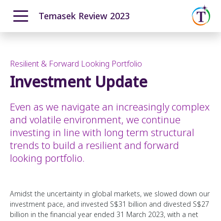
Temasek Review 2023
ENGLISH
中文
Overview
Moving Ahead with Purpose
Resilient & Forward Looking Portfolio
Our T2030 Journey
Investment Update
From Our Chairman
Navigating a Complex World
The Temasek Charter
Resilient & Forward Looking Portfolio
Even as we navigate an increasingly complex
Pillars and Foundational Enablers
Performance Overview
and volatile environment, we continue
How We Invest
Portfolio Highlights
investing in line with long term structural
How We Grew
trends to build a resilient and forward
Total Shareholder Return
looking portfolio.
Investment Update
How We Manage Risks
Amidst the uncertainty in global markets, we slowed down our
12-month Returns Simulation
investment pace, and invested S$31 billion and divested S$27
20-year Returns Outlook
billion in the financial year ended 31 March 2023, with a net