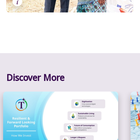
i
Discover More