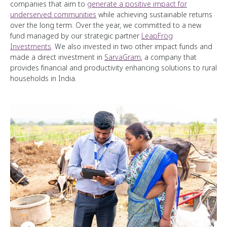
companies that aim to
generate a positive impact for
underserved communities
while achieving sustainable returns
over the long term. Over the year, we committed to a new
fund managed by our strategic partner
LeapFrog
Investments
. We also invested in two other impact funds and
made a direct investment in
SarvaGram
, a company that
provides financial and productivity enhancing solutions to rural
households in India.