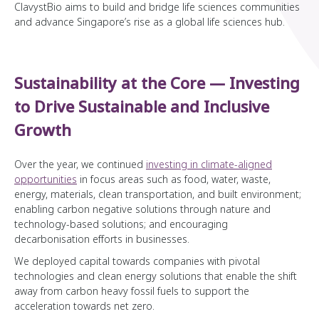
ClavystBio aims to build and bridge life sciences communities
and advance Singapore’s rise as a global life sciences hub.
Sustainability at the Core — Investing
to Drive Sustainable and Inclusive
Growth
Over the year, we continued
investing in climate-aligned
opportunities
in focus areas such as food, water, waste,
energy, materials, clean transportation, and built environment;
enabling carbon negative solutions through nature and
technology-based solutions; and encouraging
decarbonisation efforts in businesses.
We deployed capital towards companies with pivotal
technologies and clean energy solutions that enable the shift
away from carbon heavy fossil fuels to support the
acceleration towards net zero.