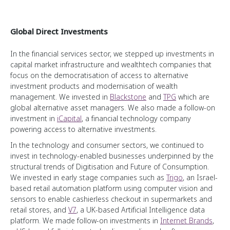
Global Direct Investments
In the financial services sector, we stepped up investments in
capital market infrastructure and wealthtech companies that
focus on the democratisation of access to alternative
investment products and modernisation of wealth
management. We invested in
Blackstone
and
TPG
which are
global alternative asset managers. We also made a follow-on
investment in
iCapital
, a financial technology company
powering access to alternative investments.
In the technology and consumer sectors, we continued to
invest in technology-enabled businesses underpinned by the
structural trends of Digitisation and Future of Consumption.
We invested in early stage companies such as
Trigo
, an Israel-
based retail automation platform using computer vision and
sensors to enable cashierless checkout in supermarkets and
retail stores, and
V7
, a UK-based Artificial Intelligence data
platform. We made follow-on investments in
Internet Brands
,