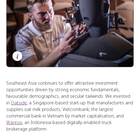
i
Southeast Asia continues to offer attractive investment
opportunities driven by strong economic fundamentals,
favourable demographics, and secular tailwinds. We invested
in
Oatside
, a Singapore-based start-up that manufactures and
supplies oat milk products; Vietcombank, the largest
commercial bank in Vietnam by market capitalisation; and
Waresix
, an Indonesia-based digitally-enabled truck
brokerage platform.