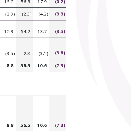
15.2
56.5
17.9
(0.2)
(2.9)
(2.3)
(4.2)
(3.3)
12.3
54.2
13.7
(3.5)
(3.8)
(3.5)
2.3
(3.1)
8.8
56.5
10.6
(7.3)
8.8
56.5
10.6
(7.3)