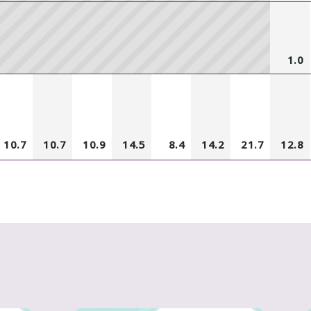
1.0
10.7
10.7
10.9
14.5
8.4
14.2
21.7
12.8