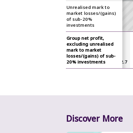
Unrealised mark to
market losses/(gains)
of sub-20%
investments
Group net profit,
excluding unrealised
mark to market
losses/(gains) of sub-
7.4
7.5
12.8
9.1
20% investments
18.2
6.2
4.6
12.7
Discover More