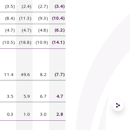
(3.5)
(2.4)
(2.7)
(3.4)
(8.4)
(11.3)
(9.3)
(10.4)
(4.7)
(4.7)
(4.8)
(6.2)
(10.5)
(18.8)
(10.9)
(14.1)
11.4
49.6
8.2
(7.7)
3.5
5.9
6.7
4.7
0.3
1.0
3.0
2.8