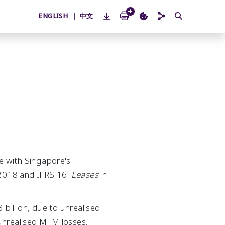
ENGLISH
中文
ne with Singapore's
2018 and IFRS 16:
Leases
in
illion, due to unrealised
unrealised MTM losses,