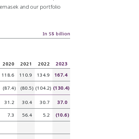
 Temasek and our portfolio
In S$ billion
2020
2021
2022
2023
118.6
110.9
134.9
167.4
(87.4)
(80.5)
(104.2)
(130.4)
31.2
30.4
30.7
37.0
7.3
56.4
5.2
(10.6)