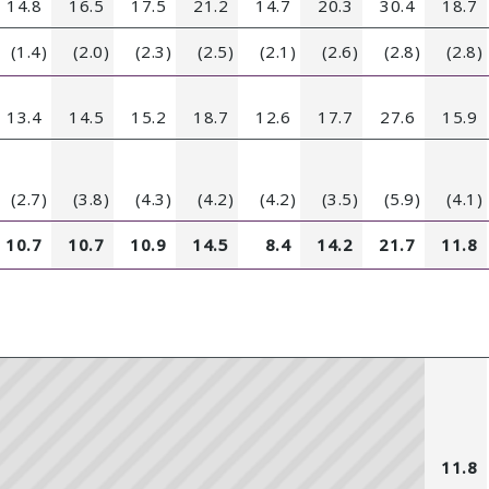
14.8
16.5
17.5
21.2
14.7
20.3
30.4
18.7
(1.4)
(2.0)
(2.3)
(2.5)
(2.1)
(2.6)
(2.8)
(2.8)
13.4
14.5
15.2
18.7
12.6
17.7
27.6
15.9
(2.7)
(3.8)
(4.3)
(4.2)
(4.2)
(3.5)
(5.9)
(4.1)
10.7
10.7
10.9
14.5
8.4
14.2
21.7
11.8
11.8