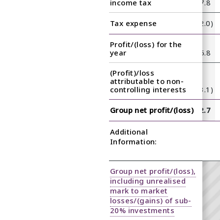
11.8
12.2
19.0
14.3
income tax
25.5
10.4
8.5
17.8
(2.1)
(1.8)
(2.5)
(1.3)
Tax expense
(3.0)
(1.3)
(1.7)
(2.0)
Profit/(loss) for the
9.7
10.4
16.5
13.0
year
22.5
9.1
6.8
15.8
(Profit)/loss
attributable to non-
(2.3)
(2.9)
(3.7)
(3.9)
controlling interests
(4.3)
(2.9)
(2.2)
(3.1)
7.4
7.5
12.8
9.1
Group net profit/(loss)
18.2
6.2
4.6
12.7
Additional
Information:
Group net profit/(loss),
including unrealised
mark to market
losses/(gains) of sub-
20% investments