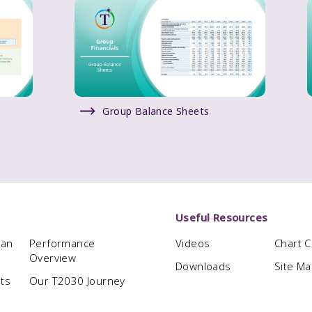
Group Balance Sheets
Useful Resources
man
Performance
Videos
Chart 
Overview
Downloads
Site M
hts
Our T2030 Journey