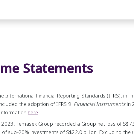
ome Statements
 International Financial Reporting Standards (IFRS), in li
included the adoption of IFRS 9:
Financial Instruments
in 
 information
here
.
2023, Temasek Group recorded a Group net loss of S$7.3 b
of sub-20% investments of S$22.0 billion. Excluding the 