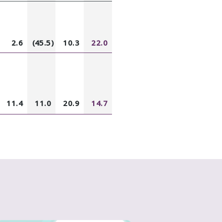
2.6
(45.5)
10.3
22.0
11.4
11.0
20.9
14.7