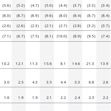
(5.6)
(5.2)
(4.7)
(5.0)
(4.4)
(3.7)
(3.3)
(3.4)
(8.0)
(8.7)
(8.9)
(9.6)
(8.0)
(8.4)
(8.7)
(8.4)
(2.6)
(2.6)
(2.3)
(2.1)
(2.7)
(2.8)
(3.2)
(3.7)
(7.1)
(6.7)
(7.5)
(8.1)
(16.0)
(8.9)
(9.5)
(7.4)
10.2
12.1
11.3
15.6
8.1
14.6
21.3
13.9
3.0
2.5
4.3
3.5
4.4
3.3
6.8
2.6
1.6
1.9
1.9
2.1
2.2
2.4
2.3
2.2