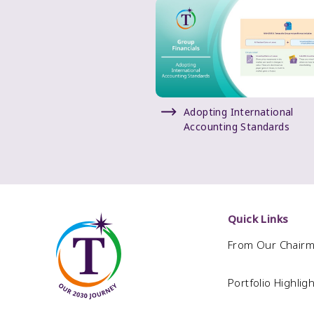
Adopting International
Accounting Standards
Quick Links
From Our Chair
Portfolio Highlig