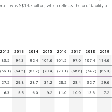
fit was S$14.7 billion, which reflects the profitability of
2012
2013
2014
2015
2016
2017
2018
2019
83.5
94.3
92.4
101.6
101.5
97.0
107.4
114.6
(56.3)
(64.5)
(63.7)
(70.4)
(73.3)
(68.6)
(74.7)
(85.0)
27.2
29.8
28.7
31.2
28.2
28.4
32.7
29.6
6.3
5.5
6.0
9.2
11.0
10.0
13.3
7.2