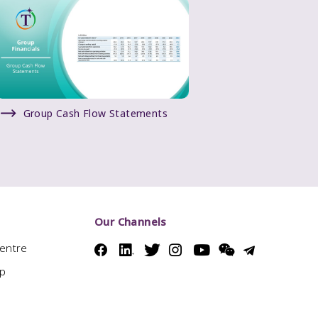
Group Cash Flow Statements
Our Channels
Centre
ap